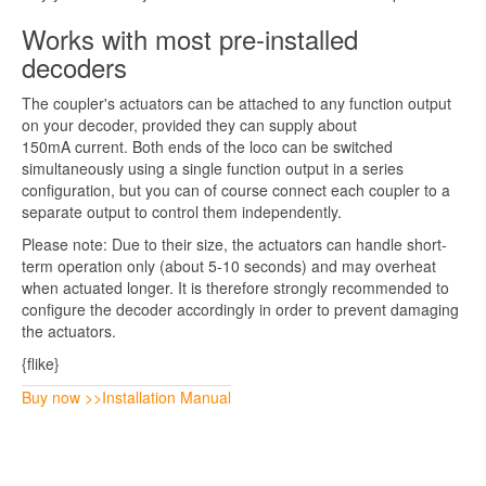
Works with most pre-installed
decoders
The coupler's actuators can be attached to any function output
on your decoder, provided they can supply about
150mA current. Both ends of the loco can be switched
simultaneously using a single function output in a series
configuration, but you can of course connect each coupler to a
separate output to control them independently.
Please note: Due to their size, the actuators can handle short-
term operation only (about 5-10 seconds) and may overheat
when actuated longer. It is therefore strongly recommended to
configure the decoder accordingly in order to prevent damaging
the actuators.
{flike}
Buy now >>
Installation Manual