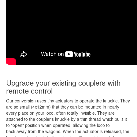
Upgrade your existing couplers with
remote control
Our conversion uses tiny actuators to operate the knuckle. They
are so small (4x12mm) that they can be mounted in nearly
every place on your loco, often totally invisible. They are
attached to the coupler's knuckle by a thin thread which pulls it
to "open" position when operated, allowing the loco to
back away from the wagons. When the actuator is released, the