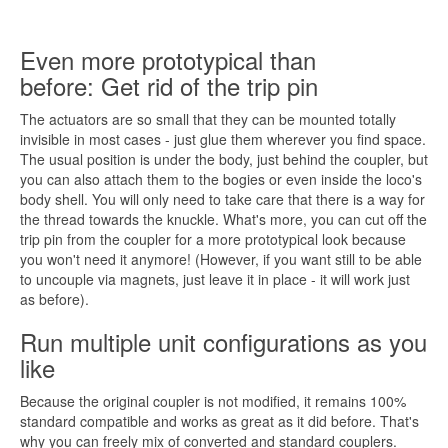
Even more prototypical than
before: Get rid of the trip pin
The actuators are so small that they can be mounted totally
invisible in most cases - just glue them wherever you find space.
The usual position is under the body, just behind the coupler, but
you can also attach them to the bogies or even inside the loco's
body shell. You will only need to take care that there is a way for
the thread towards the knuckle. What's more, you can cut off the
trip pin from the coupler for a more prototypical look because
you won't need it anymore! (However,
if you want
still to be able
to uncouple via magnets, just leave it in place - it will work just
as before).
Run multiple unit configurations as you
like
Because the original coupler is not modified, it remains 100%
standard compatible and works as great as it did before. That's
why you can freely mix of converted and standard couplers.