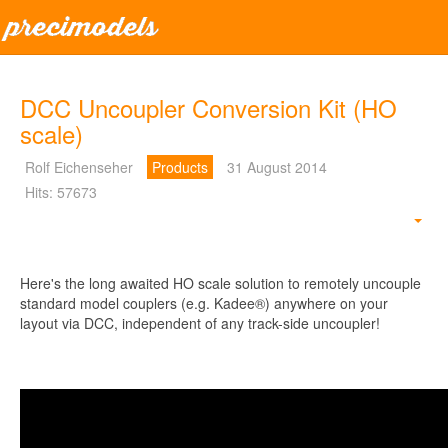
DCC Uncoupler Conversion Kit (HO
scale)
Rolf Eichenseher
Products
31 August 2014
Hits: 57673
Emp
Here's the long awaited HO scale solution to remotely uncouple
standard model couplers (e.g. Kadee®) anywhere on your
layout via DCC, independent of any track-side uncoupler!