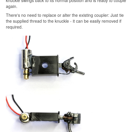
knuckle swings back to its normal position and is ready to couple
again.
There's no need to replace or alter the existing coupler: Just tie
the supplied thread to the knuckle - it can be easily removed if
required.